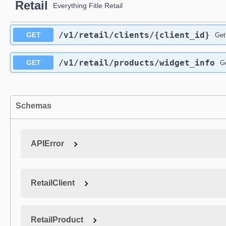
Retail
Everything Fitle Retail
/v1
/retail
/clients
/{client_id}
GET
Get
/v1
/retail
/products
/widget_info
GET
Ge
Schemas
APIError
RetailClient
RetailProduct