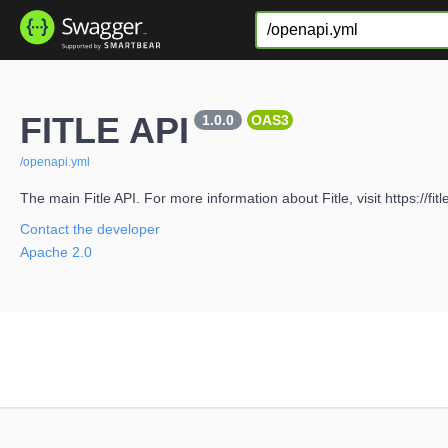
FITLE API
1.0.0
OAS3
/openapi.yml
The main Fitle API. For more information about Fitle, visit https://fit
Contact the developer
Apache 2.0